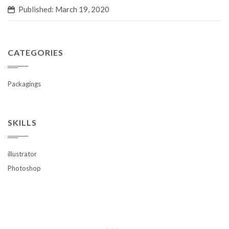
Published: March 19, 2020
CATEGORIES
Packagings
SKILLS
illustrator
Photoshop