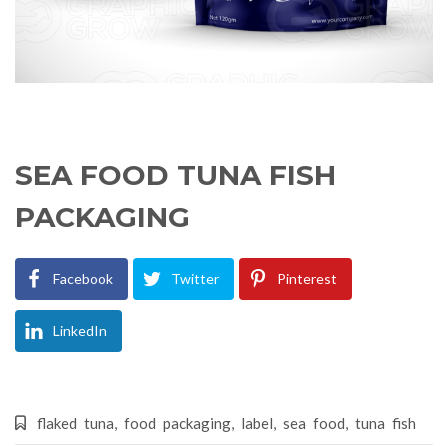
SEA FOOD TUNA FISH
PACKAGING
Facebook
Twitter
Pinterest
LinkedIn
flaked tuna
,
food packaging
,
label
,
sea food
,
tuna fish