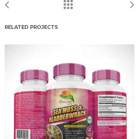
RELATED PROJECTS