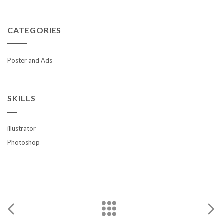
CATEGORIES
Poster and Ads
SKILLS
illustrator
Photoshop