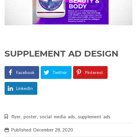
SUPPLEMENT AD DESIGN
Facebook
Twitter
Pinterest
LinkedIn
flyer
,
poster
,
social media ads
,
supplement ads
Published: December 28, 2020