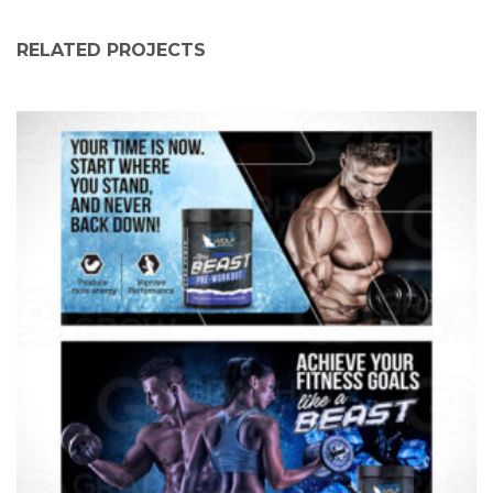
RELATED PROJECTS