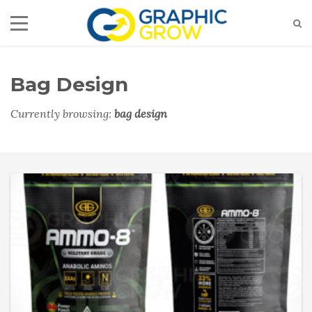
Bag Design
Currently browsing:
bag design