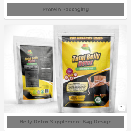
Protein Packaging
2
Belly Detox Supplement Bag Design