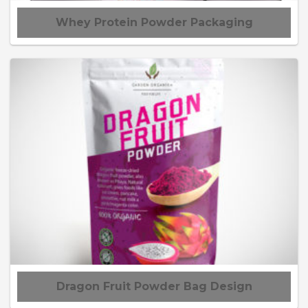
Whey Protein Powder Packaging
Dragon Fruit Powder Bag Design