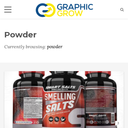
Powder
Currently browsing:
powder
3