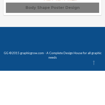
Body Shape Poster Design
GG ©2015 graphicgrow.com - A Complete Design House for all graphic
needs