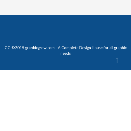
GG ©2015 graphicgrow.com - A Complete Design House for all graphic
needs