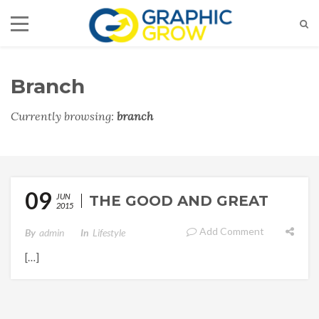
Branch
Currently browsing:
branch
09
JUN
THE GOOD AND GREAT
2015
Add Comment
By
Admin
In
Lifestyle
[…]