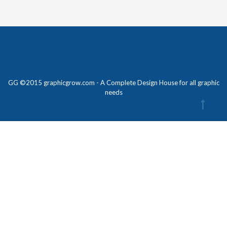
GG ©2015 graphicgrow.com - A Complete Design House for all graphic
needs