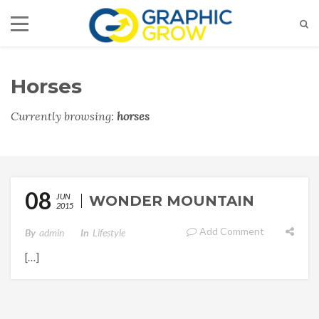
Horses
Currently browsing:
horses
08
JUN
WONDER MOUNTAIN
2015
Add Comment
By
Admin
In
Lifestyle
[…]