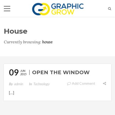
House
Currently browsing:
house
09
JUN
OPEN THE WINDOW
2015
Add Comment
By
Admin
In
Technology
[…]