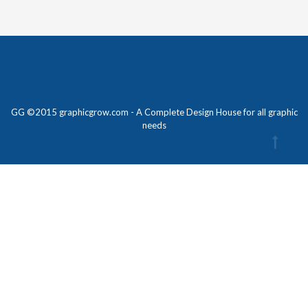
GG ©2015 graphicgrow.com - A Complete Design House for all graphic
needs