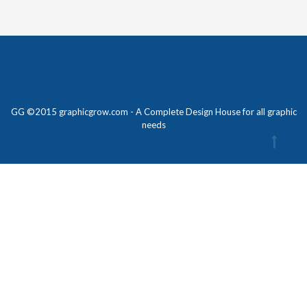
GG ©2015 graphicgrow.com - A Complete Design House for all graphic
needs