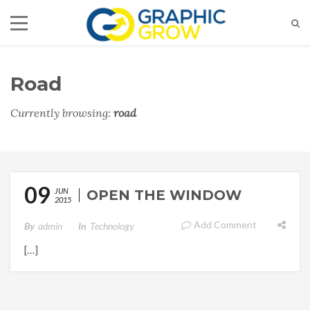
Road
Currently browsing:
road
09
JUN
OPEN THE WINDOW
2015
Add Comment
By
Admin
In
Technology
[…]