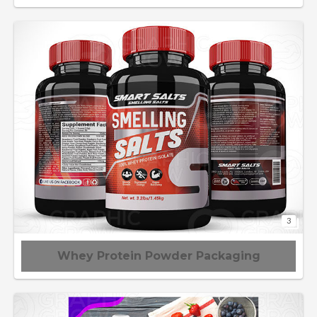
3
Whey Protein Powder Packaging