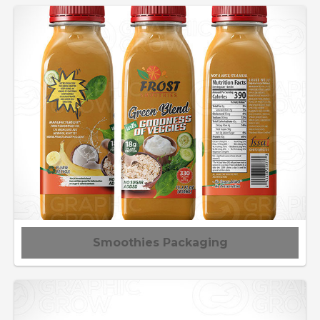
Smoothies Packaging