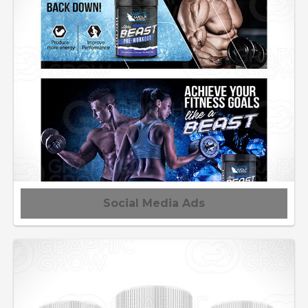
Social Media Ads