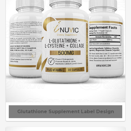
Glutathione Supplement Label Design