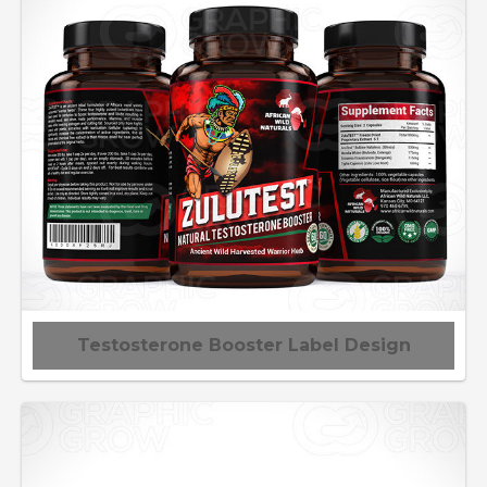
Testosterone Booster Label Design