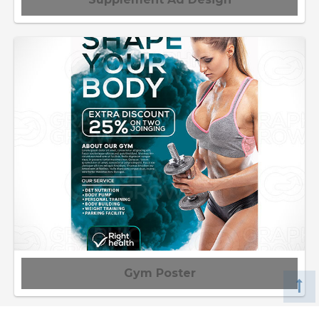
Gym Poster