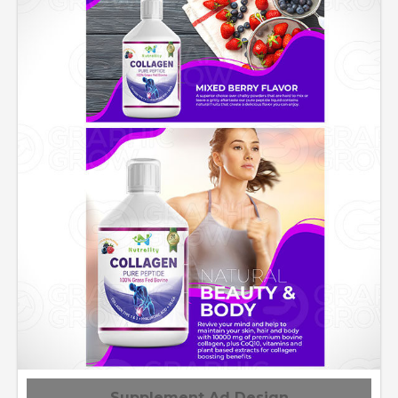
Supplement Ad Design