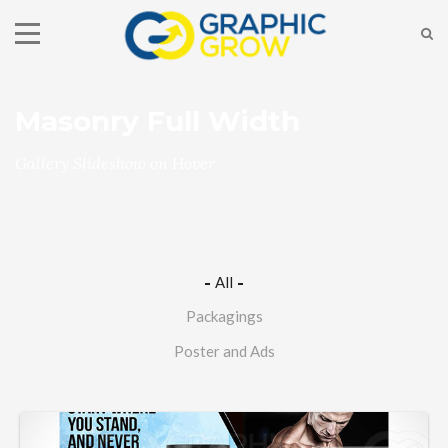
Masonry Full Width
Gallery Slideshow on Hover
All
Packagings
Poster and Ads