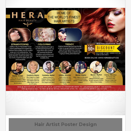
Hair Artist Poster Design