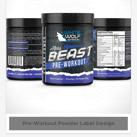
Pre-Workout Powder Label Design