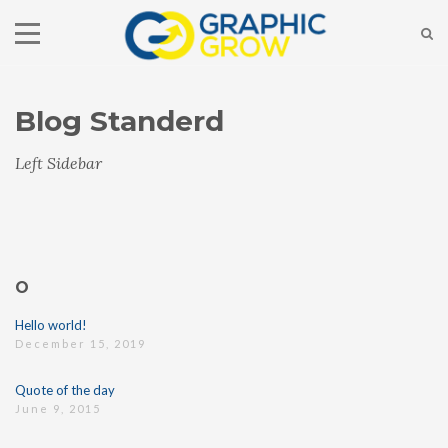
Blog Standerd
Left Sidebar
O
Hello world!
December 15, 2019
Quote of the day
June 9, 2015