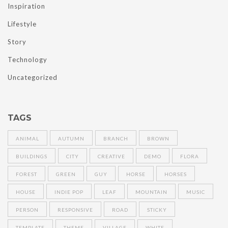
Inspiration
Lifestyle
Story
Technology
Uncategorized
TAGS
ANIMAL
AUTUMN
BRANCH
BROWN
BUILDINGS
CITY
CREATIVE
DEMO
FLORA
FOREST
GREEN
GUY
HORSE
HORSES
HOUSE
INDIE POP
LEAF
MOUNTAIN
MUSIC
PERSON
RESPONSIVE
ROAD
STICKY
TEMPLATE
THEME
VILLAGE
WHITE