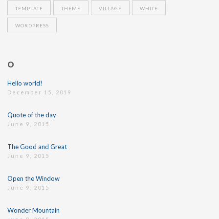
TEMPLATE
THEME
VILLAGE
WHITE
WORDPRESS
O
Hello world!
December 15, 2019
Quote of the day
June 9, 2015
The Good and Great
June 9, 2015
Open the Window
June 9, 2015
Wonder Mountain