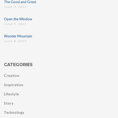
The Good and Great
June 9, 2015
Open the Window
June 9, 2015
Wonder Mountain
June 8, 2015
CATEGORIES
Creative
Inspiration
Lifestyle
Story
Technology