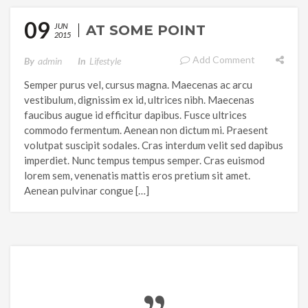
09
JUN
AT SOME POINT
2015
Add Comment
By
Admin
In
Lifestyle
Semper purus vel, cursus magna. Maecenas ac arcu
vestibulum, dignissim ex id, ultrices nibh. Maecenas
faucibus augue id efficitur dapibus. Fusce ultrices
commodo fermentum. Aenean non dictum mi. Praesent
volutpat suscipit sodales. Cras interdum velit sed dapibus
imperdiet. Nunc tempus tempus semper. Cras euismod
lorem sem, venenatis mattis eros pretium sit amet.
Aenean pulvinar congue […]