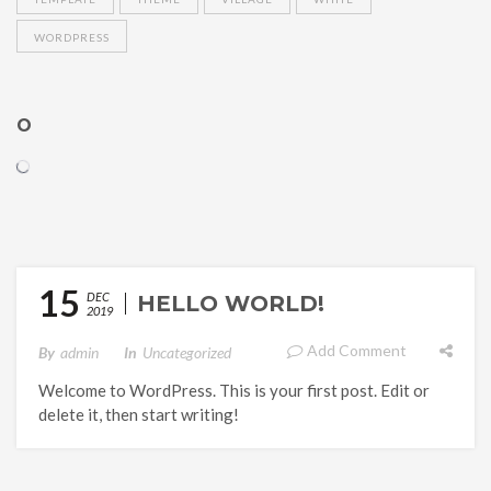
WORDPRESS
O
15
DEC
HELLO WORLD!
2019
Add Comment
By
Admin
In
Uncategorized
Welcome to WordPress. This is your first post. Edit or
delete it, then start writing!