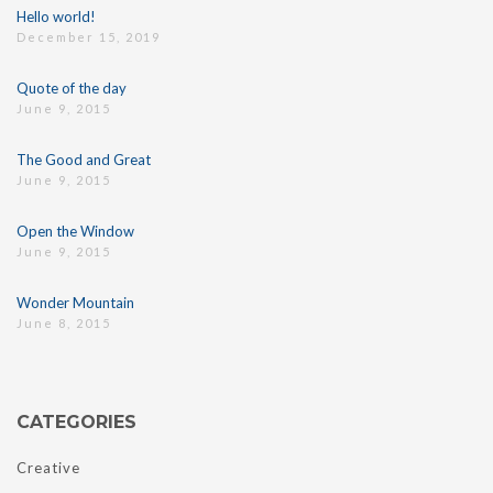
Hello world!
December 15, 2019
Quote of the day
June 9, 2015
The Good and Great
June 9, 2015
Open the Window
June 9, 2015
Wonder Mountain
June 8, 2015
CATEGORIES
Creative