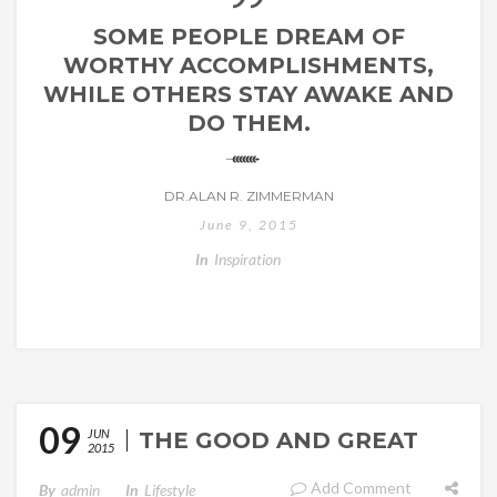
SOME PEOPLE DREAM OF
WORTHY ACCOMPLISHMENTS,
WHILE OTHERS STAY AWAKE AND
DO THEM.
DR.ALAN R. ZIMMERMAN
June 9, 2015
In
Inspiration
09
JUN
THE GOOD AND GREAT
2015
Add Comment
By
Admin
In
Lifestyle