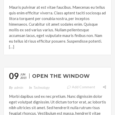
Mauris pulvinar at est vitae faucibus. Maecenas eu tellus
quis enim efficitur viverra. Class aptent taciti sociosqu ad
litora torquent per conubia nostra, per inceptos
himenaeos. Curabitur sit amet sodales enim. Quisque
mollis ex sed varius varius. Nullam pellentesque
accumsan lacus, eget vulputate mauris finibus non. Nam
eu tellus id risus efficitur posuere. Suspendisse potenti.
[…]
09
JUN
OPEN THE WINDOW
2015
Add Comment
By
Admin
In
Technology
Morbi dapibus sed ex nec pretium. Nunc dignissim dolor
eget volutpat dignissim. Ut dictum tortor erat, ac lobortis
nibh ultricies sit amet. Sed hendrerit nulla rutrum risus
feugiat rhoncus. Vestibulum est massa, hendrerit vitae