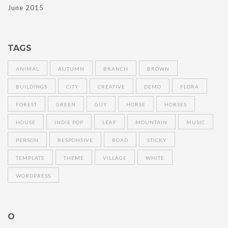
June 2015
TAGS
ANIMAL
AUTUMN
BRANCH
BROWN
BUILDINGS
CITY
CREATIVE
DEMO
FLORA
FOREST
GREEN
GUY
HORSE
HORSES
HOUSE
INDIE POP
LEAF
MOUNTAIN
MUSIC
PERSON
RESPONSIVE
ROAD
STICKY
TEMPLATE
THEME
VILLAGE
WHITE
WORDPRESS
O