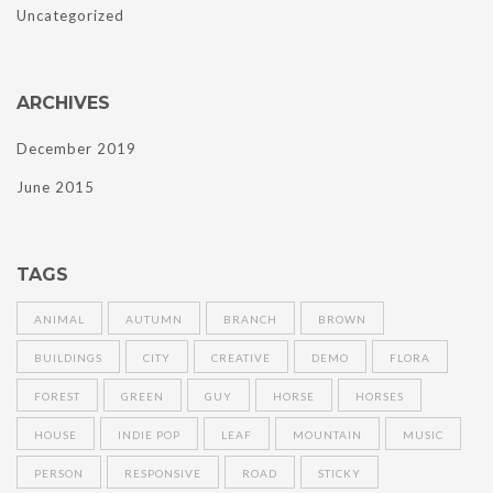
Uncategorized
ARCHIVES
December 2019
June 2015
TAGS
ANIMAL
AUTUMN
BRANCH
BROWN
BUILDINGS
CITY
CREATIVE
DEMO
FLORA
FOREST
GREEN
GUY
HORSE
HORSES
HOUSE
INDIE POP
LEAF
MOUNTAIN
MUSIC
PERSON
RESPONSIVE
ROAD
STICKY