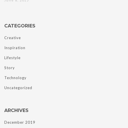
June 8, 2015
CATEGORIES
Creative
Inspiration
Lifestyle
Story
Technology
Uncategorized
ARCHIVES
December 2019