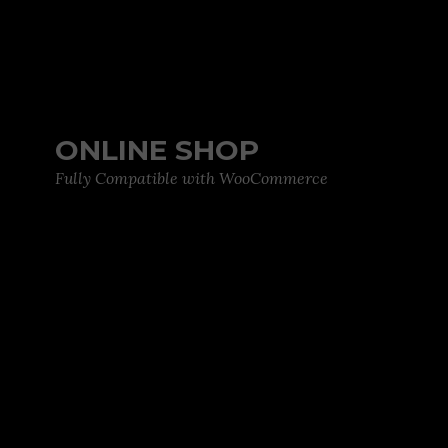
ONLINE SHOP
Fully Compatible with WooCommerce